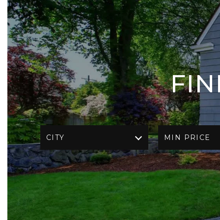
FI
CITY
MIN PRICE