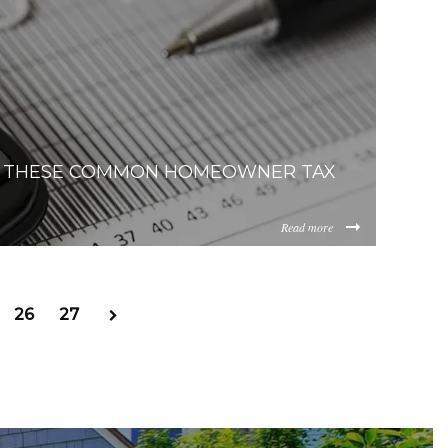
868-unsplash.jpg
F THESE COMMON HOMEOWNER TAX
Read more
ench-
2FkZTNlOTAtNWIwNy00M2EwLWI0OWEtZjAzNGIwNTg4NjY3
26
27