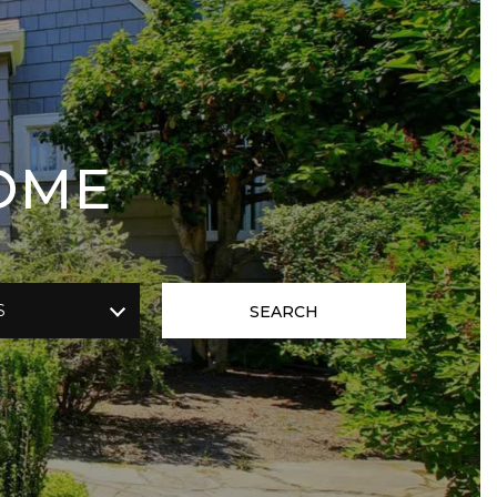
OME
S