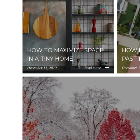
HOW TO MAXIMIZE SPACE
HOW H
IN A TINY HOME
PAST 
December 15, 2020
Read more
December 1
https://uploads.pl-
https://up
internal.com/NWY2YThmZjAtNzlhYi00NzMwLTh
internal
fewings-618785-unsplash.jpg
08-29%20