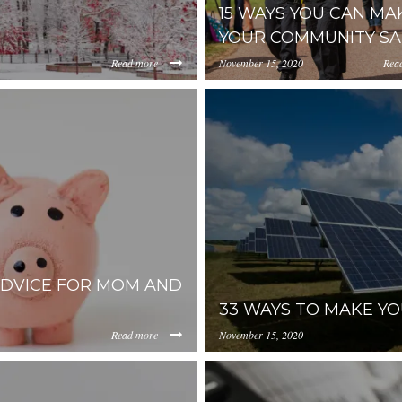
15 WAYS YOU CAN MA
YOUR COMMUNITY SA
Read more
November 15, 2020
Rea
https://uploads.pl-
OGUtMWJjOGE4NjFlYzM2/content/2018/08/Screenshot%
internal.com/NWY2YThmZj
s-church-international-671138
unsplash.jpg
ADVICE FOR MOM AND
33 WAYS TO MAKE YO
Read more
November 15, 2020
https://inception-app-
00NzMwLThiOGUtMWJjOGE4NjFlYzM2/content/2018/07/fa
prod.s3.amazonaws.com/N