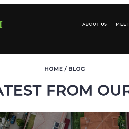
ABOUT US
MEET
HOME
/
BLOG
ATEST FROM OU