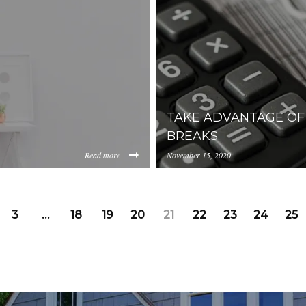
public-power-association-430
TAKE ADVANTAGE O
BREAKS
Read more
November 15, 2020
https://inception-app-
00NzMwLThiOGUtMWJjOGE4NjFlYzM2/content/2018/06/b
prod.s3.amazonaws.com/M
3
…
18
19
20
21
22
23
24
25