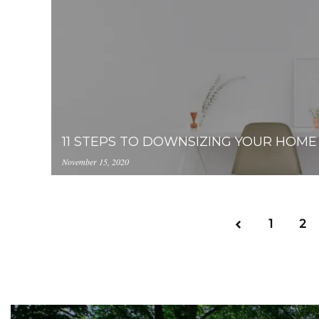
blank-78637-unsplash.jpg
11 STEPS TO DOWNSIZING YOUR HOME
November 15, 2020
https://inception-app-
prod.s3.amazonaws.com/NWY2YThmZjAtNzlhYi
accounting-49909-unsplash.jpg
1
2