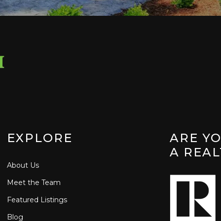
EXPLORE
ARE Y
A REA
About Us
Meet the Team
Featured Listings
Blog