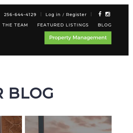
256-644-4129
Log in
Register
/
 THE TEAM
FEATURED LISTINGS
BLOG
R BLOG