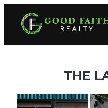
THE L