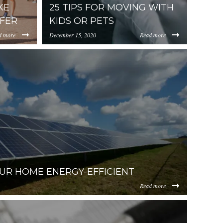
KE
25 TIPS FOR MOVING WITH
FER
KIDS OR PETS
d more
December 15, 2020
Read more
https://uploads.pl-
202018-
AtNzlhYi00NzMwLThiOGUtMWJjOGE4NjFlYzM2/content/20
internal.com/NWY2YThmZjAtNzlhYi00NzMwLT
-
08-22%2015.21.59.png
UR HOME ENERGY-EFFICIENT
Read more
bian-
WY2YThmZjAtNzlhYi00NzMwLThiOGUtMWJjOGE4NjFlYzM2/c