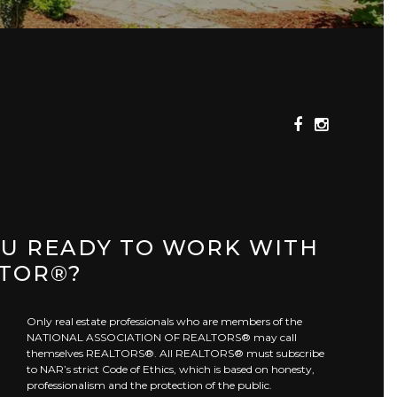
OU READY TO WORK WITH
LTOR®?
Only real estate professionals who are members of the
NATIONAL ASSOCIATION OF REALTORS® may call
themselves REALTORS®. All REALTORS® must subscribe
to NAR’s strict Code of Ethics, which is based on honesty,
professionalism and the protection of the public.