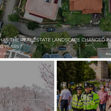
AS THE REAL ESTATE LANDSCAPE CHANGED IN
10 YEARS?
5, 2020
Rea
loads.pl-
iOGUtMWJjOGE4NjFlYzM2/content/2018/09/nick-
.com/NWY2YThmZjAtNzlhYi00NzMwLThiOGUtMWJjOGE4NjF
14.29.33.png