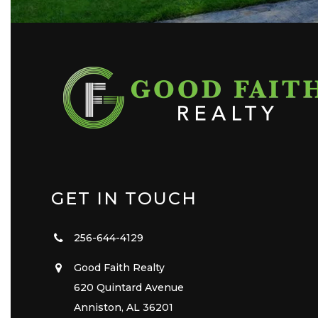
GET IN TOUCH
256-644-4129
Good Faith Realty
620 Quintard Avenue
Anniston, AL 36201