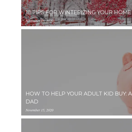
18 TIPS FOR WINTERIZING YOUR HOME
November 15, 2020
https://uploads.pl-
internal.com/NWY2YThmZjAtNzlhYi00NzMwLThi
08-15%2009.13.08.png
HOW TO HELP YOUR ADULT KID BUY: 
DAD
November 15, 2020
https://inception-app-
prod.s3.amazonaws.com/NWY2YThmZjAtNzlhYi