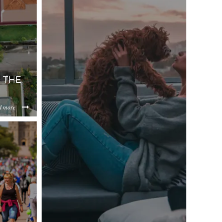
 THE
d more
lYzM2/content/2018/08/Screenshot%202018-