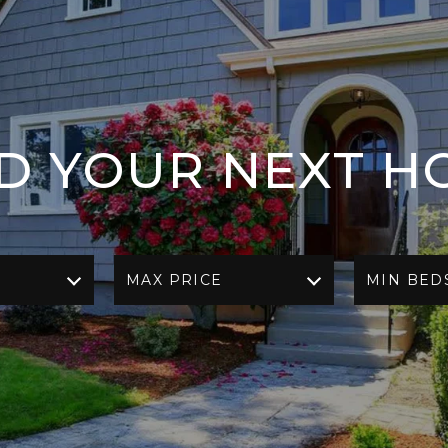
ND YOUR NEXT H
MAX PRICE
MIN BED